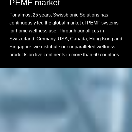
PEMF market
For almost 25 years, Swissbionic Solutions has
continuously led the global market of PEMF systems
for home wellness use. Through our offices in
Switzerland, Germany, USA, Canada, Hong Kong and
Singapore, we distribute our unparalleled wellness
products on five continents in more than 60 countries.