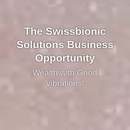
The Swissbionic
Solutions Business
Opportunity
Wealth with Good
Vibrations!