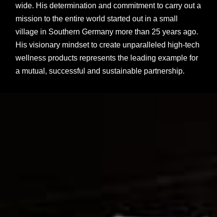
wide. His determination and commitment to carry out a
mission to the entire world started out in a small
village in Southern Germany more than 25 years ago.
His visionary mindset to create unparalleled high-tech
wellness products represents the leading example for
a mutual, successful and sustainable partnership.