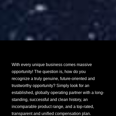
With every unique business comes massive
opportunity! The question is, how do you
recognize a truly genuine, future-oriented and
trustworthy opportunity? Simply look for an
established, globally operating partner with a long-
standing, successful and clean history, an
incomparable product range, and a top-rated,
transparent and unified compensation plan.