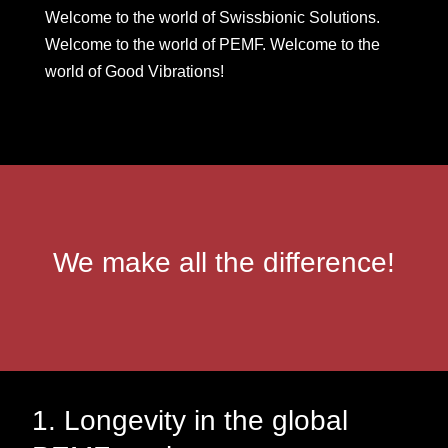
Welcome to the world of Swissbionic Solutions.
Welcome to the world of PEMF. Welcome to the
world of Good Vibrations!
We make all the difference!
1. Longevity in the global