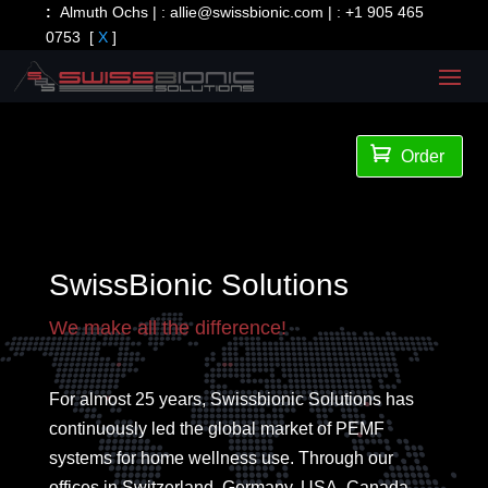
:
Almuth Ochs | :
allie@swissbionic.com
| :
+1 905 465
0753
[
X
]

Order
SwissBionic Solutions
We make all the difference!
For almost 25 years, Swissbionic Solutions has
continuously led the global market of PEMF
systems for home wellness use. Through our
offices in Switzerland, Germany, USA, Canada,