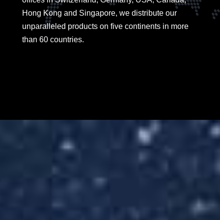
Hong Kong and Singapore, we distribute our
unparalleled products on five continents in more
than 60 countries.