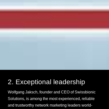
2. Exceptional leadership
Wolfgang Jaksch, founder and CEO of Swissbionic
Solutions, is among the most experienced, reliable
and trustworthy network marketing leaders world-